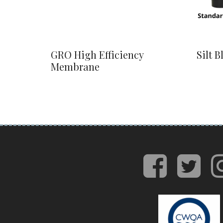
GRO High Efficiency
Silt B
Membrane
face
tw