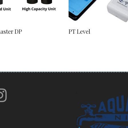
laster DP
PT Level
book
itter
instagram