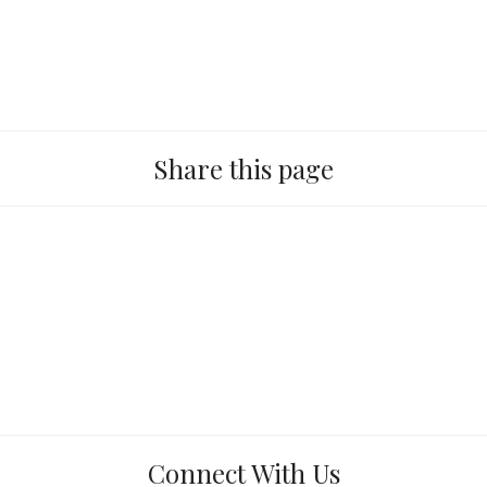
Share this page
Connect With Us