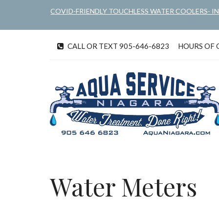
Skip
COVID-FRIENDLY TOUCHLESS WATER COOLERS- I
to
main
content
CALL OR TEXT 905-646-6823
HOURS OF OP
tel
Water Meters