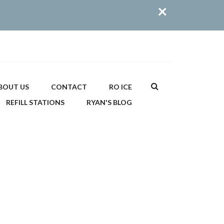
×
Search
BOUT US
CONTACT
RO ICE
REFILL STATIONS
RYAN'S BLOG