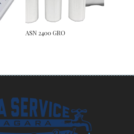
ASN 2400 GRO
ASN 41
Water S