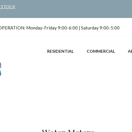
N STOCK
ERATION: Monday-Friday 9:00-6:00 | Saturday 9:00-5:00
RESIDENTIAL
COMMERCIAL
A