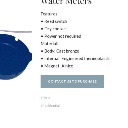
Water Meters
Features:
• Reed switch
• Dry contact
• Power not required
Material:
• Body: Cast bronze
• Internal: Engineered thermoplastic
• Magnet: Alnico
CONTACT US TO PURCHASE
Parts
Residential