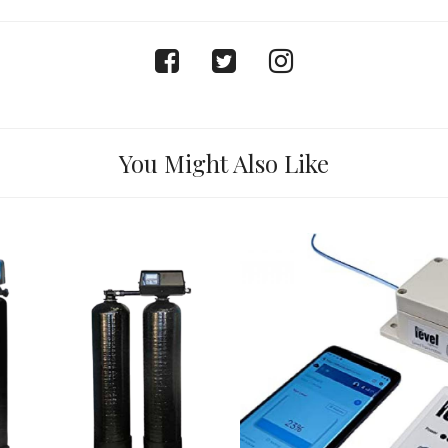
facebook
twitter
instagram
You Might Also Like