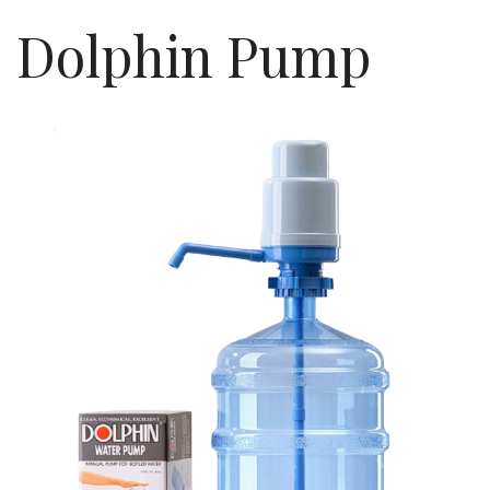
Dolphin Pump