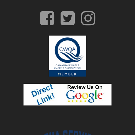
facebook
twitter
insta