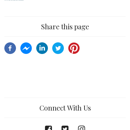
Share this page
Connect With Us
facebook
twitter
instagram