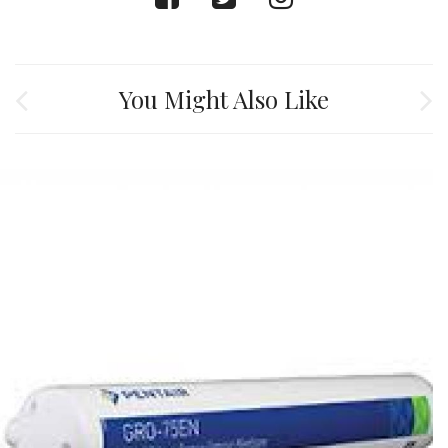
You Might Also Like