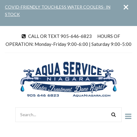
×
Skip
COVID-FRIENDLY TOUCHLESS WATER COOLERS- IN
to
STOCK
main
content
CALL OR TEXT 905-646-6823
HOURS OF
tel
OPERATION: Monday-Friday 9:00-6:00 | Saturday 9:00-5:00
Search