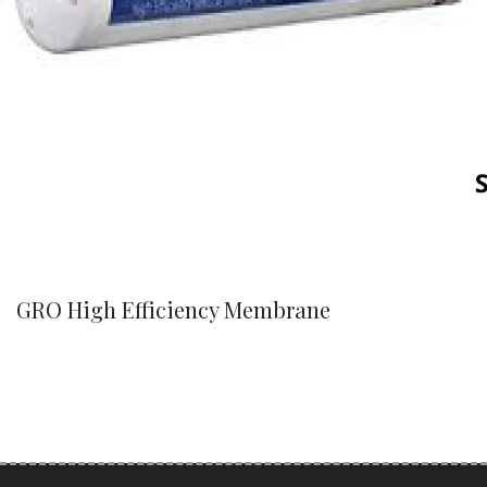
GRO High Efficiency Membrane