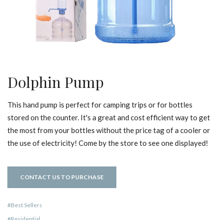
Dolphin Pump
This hand pump is perfect for camping trips or for bottles
stored on the counter. It's a great and cost efficient way to get
the most from your bottles without the price tag of a cooler or
the use of electricity! Come by the store to see one displayed!
CONTACT US TO PURCHASE
Best Sellers
Residential